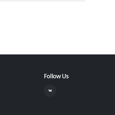
Follow Us