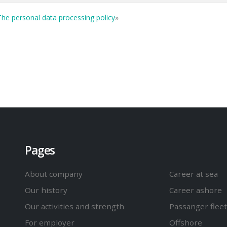
he personal data processing policy
»
Pages
About company
Career at sea
Our history
Career ashore
Our activities and strength
Passanger fleet
For employer
Offshore