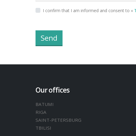
I confirm that I am informed and consent to «
T
Send
Our offices
BATUMI
RIGA
SAINT-PETERSBURG
TBILISI