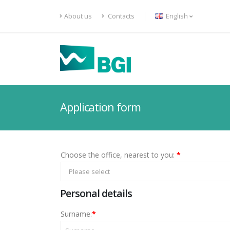
About us
Contacts
English
Application form
Choose the office, nearest to you:
*
Please select
Personal details
Surname:
*