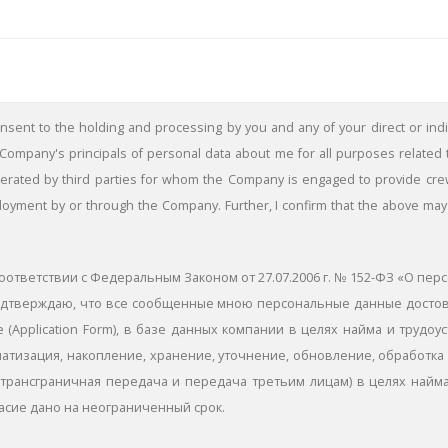
consent to the holding and processing by you and any of your direct or indir
ompany's principals of personal data about me for all purposes related
ted by third parties for whom the Company is engaged to provide crew. I
ployment by or through the Company. Further, I confirm that the above may 
оответствии с Федеральным Законом от 27.07.2006 г. № 152-ФЗ «О пер
я подтверждаю, что все сообщенные мною персональные данные дост
 (Application Form), в базе данных компании в целях найма и трудоу
атизация, накопление, хранение, уточнение, обновление, обработка 
трансграничная передача и передача третьим лицам) в целях найма
асие дано на неограниченный срок.