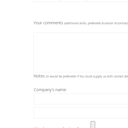
Your comments
(additional skills, preferable duration of contract
Notes
(it would be preferable if You could supply us with contact deta
Company's name: