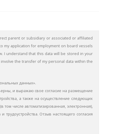
ect parent or subsidiary or associated or affiliated
 to my application for employment on board vessels
 understand that this data will be stored in your
involve the transfer of my personal data within the
сональных данных».
оверны, и выражаю свое согласие на размещение
стройства, а также на осуществление следующих
(в том числе автоматизированная, электронная),
 и трудоустройства. Отзыв настоящего согласия