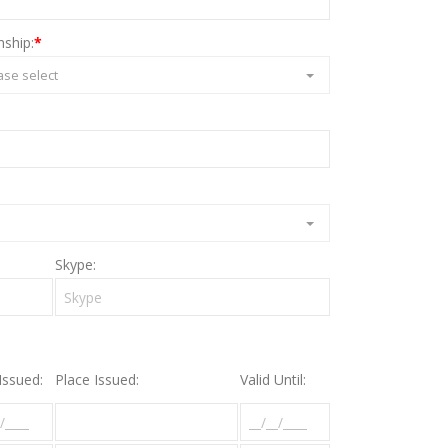
nship:
*
ase select
Skype:
Issued:
Place Issued:
Valid Until: