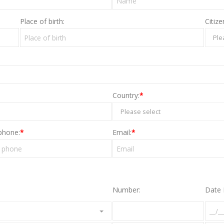
Place of birth:
Citize
Ple
Country:
*
Please select
phone:
*
Email:
*
Number:
Date 