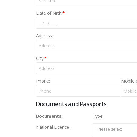
Date of birth:
*
Address:
City:
*
Phone:
Mobile 
Documents and Passports
Documents:
Type:
National Licence -
Please select