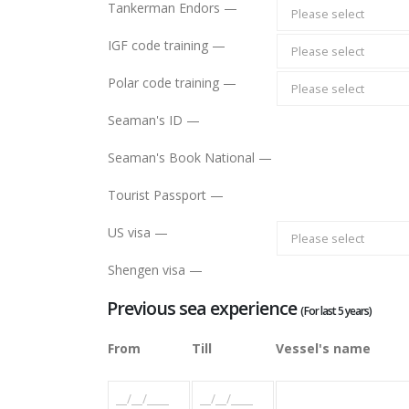
Tankerman Endors —
Please select
IGF code training —
Please select
Polar code training —
Please select
Seaman's ID —
Seaman's Book National —
Tourist Passport —
US visa —
Please select
Shengen visa —
Previous sea experience
(For last 5 years)
From
Till
Vessel's name