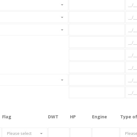
Flag
DWT
HP
Engine
Type of
Please select
Please