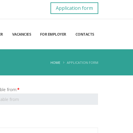
Application form
ER
VACANCIES
FOR EMPLOYER
CONTACTS
HOME
APPLICATION FORM
able from:
*