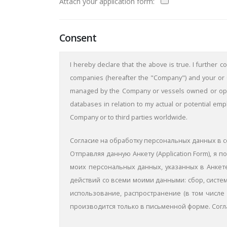
Attach your application form:
Consent
I hereby declare that the above is true. I further 
companies (hereafter the "Company") and your or C
managed by the Company or vessels owned or opera
databases in relation to my actual or potential em
Company or to third parties worldwide.
Согласие на обработку персональных данных в с
Отправляя данную Aнкету (Application Form), 
моих персональных данных, указанных в Анкете
действий со всеми моими данными: сбор, систем
использование, распространение (в том числе 
производится только в письменной форме. Согл