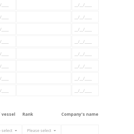
 vessel
Rank
Company's name
 select
Please select