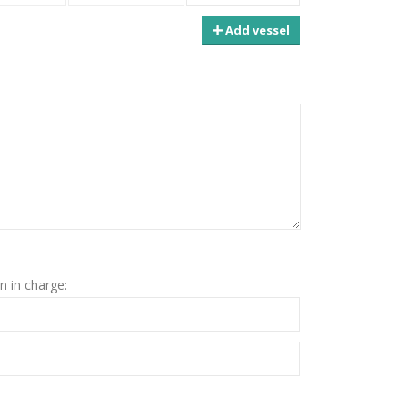
Add vessel
n in charge: