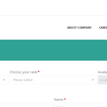
ABOUT COMPANY
CARE
Choose your rank:
*
Avail
Please select
Name:
*