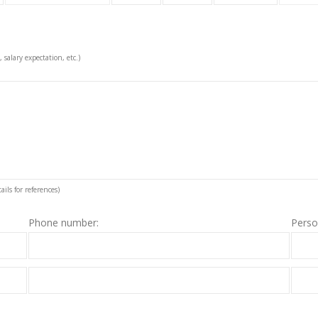
, salary expectation, etc.)
ils for references)
Phone number:
Perso