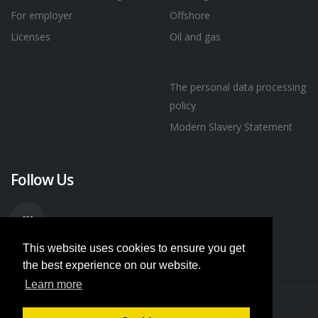
For employer
Offshore
Licenses
Oil and gas
The personal data processing
policy
Modern Slavery Statement
Follow Us
This website uses cookies to ensure you get
the best experience on our website.
Learn more