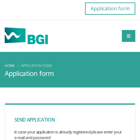
Application form
HOME
APPLICATION FORM
Application form
SEND APPLICATION
In case your application is already registered please enter your
e-mail and password