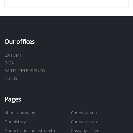
Our offices
BATUMI
RIGA
SAINT-PETERSBURG
TBILISI
Pages
About company
Career at sea
Our history
Career ashore
Our activities and strength
Passanger fleet