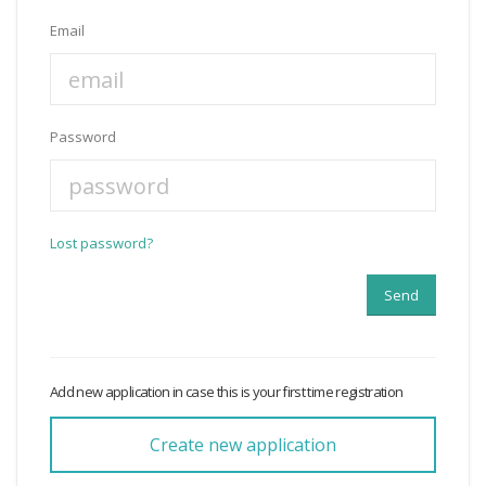
Email
Password
Lost password?
Add new application in case this is your first time registration
Create new application