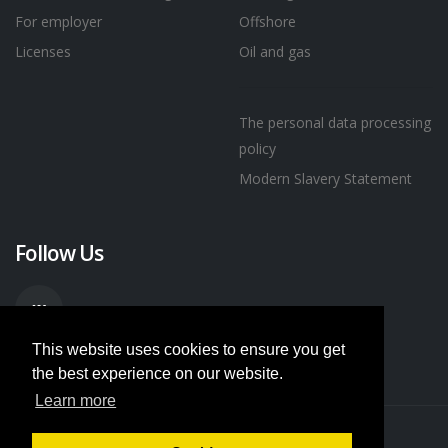
For employer
Offshore
Licenses
Oil and gas
The personal data processing
policy
Modern Slavery Statement
Follow Us
This website uses cookies to ensure you get
the best experience on our website.
Learn more