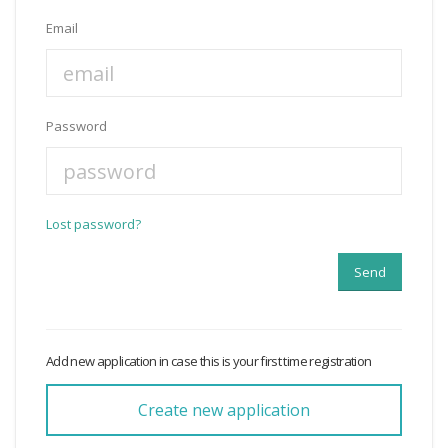
Email
Password
Lost password?
Add new application in case this is your first time registration
Create new application