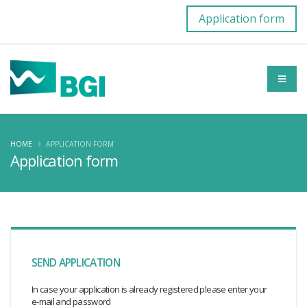
Application form
HOME
APPLICATION FORM
Application form
SEND APPLICATION
In case your application is already registered please enter your
e-mail and password