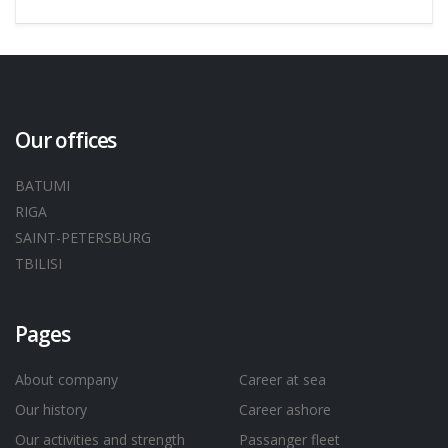
Our offices
BATUMI
RIGA
SAINT-PETERSBURG
TBILISI
Pages
About company
Career at sea
Our history
Career ashore
Our activities and strength
Passanger fleet